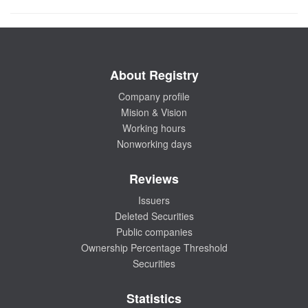
About Registry
Company profile
Mision & Vision
Working hours
Nonworking days
Reviews
Issuers
Deleted Securities
Public companies
Ownership Percentage Threshold
Securities
Statistics