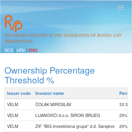
SECURITIES REGISTRY IN THE FEDERATION OF BOSNIA AND
HERZEGOVINA
BOS
|
HRV
|
ENG
Ownership Percentage
Threshold %
Issuer code
Investor name
Perce
VELM
ČOLAK MIROSLAV
33.33
VELM
LIJANOVIĆI d.o.o. ŠIROKI BRIJEG
25% -
VELM
ZIF "BIG-Investiciona grupa" d.d. Sarajevo
20% -