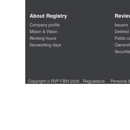
About Registry
Revie
Company profile
Issuers
Mision & Vision
Deleted 
Working hours
Public 
Nonworking days
Ownersh
Securiti
Copyright © RVP FBiH 2026
Regulations
Personal d