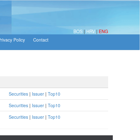
BOS
|
HRV
|
ENG
Securities
|
Issuer
|
Top10
Securities
|
Issuer
|
Top10
Securities
|
Issuer
|
Top10