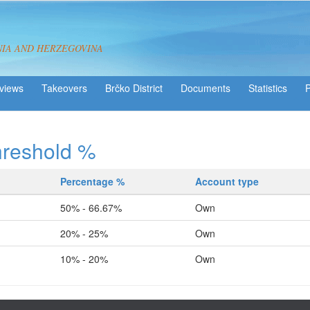
NIA AND HERZEGOVINA
views
Takeovers
Brčko District
Statistics
hreshold %
Percentage %
Account type
50% - 66.67%
Own
20% - 25%
Own
10% - 20%
Own