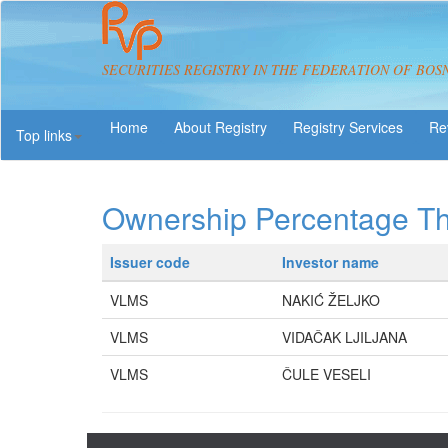
SECURITIES REGISTRY IN THE FEDERATION OF BOS
About Registry
Registry Services
Re
Top links
Ownership Percentage T
Issuer code
Investor name
VLMS
NAKIĆ ŽELJKO
VLMS
VIDAČAK LJILJANA
VLMS
ČULE VESELI