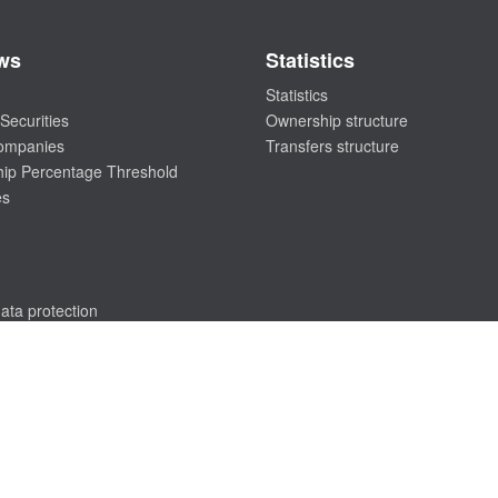
ws
Statistics
Statistics
Securities
Ownership structure
companies
Transfers structure
ip Percentage Threshold
es
ata protection