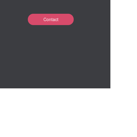
Contact