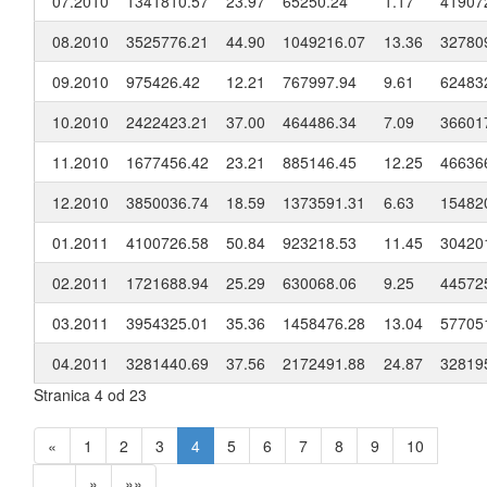
07.2010
1341810.57
23.97
65250.24
1.17
41907
08.2010
3525776.21
44.90
1049216.07
13.36
32780
09.2010
975426.42
12.21
767997.94
9.61
62483
10.2010
2422423.21
37.00
464486.34
7.09
36601
11.2010
1677456.42
23.21
885146.45
12.25
46636
12.2010
3850036.74
18.59
1373591.31
6.63
15482
01.2011
4100726.58
50.84
923218.53
11.45
30420
02.2011
1721688.94
25.29
630068.06
9.25
44572
03.2011
3954325.01
35.36
1458476.28
13.04
57705
04.2011
3281440.69
37.56
2172491.88
24.87
32819
Stranica 4 od 23
«
1
2
3
4
5
6
7
8
9
10
…
»
»»