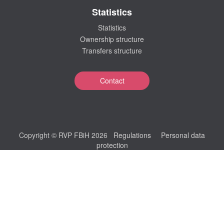
Statistics
Statistics
Ownership structure
Transfers structure
Contact
Copyright © RVP FBiH 2026
Regulations
Personal data
protection