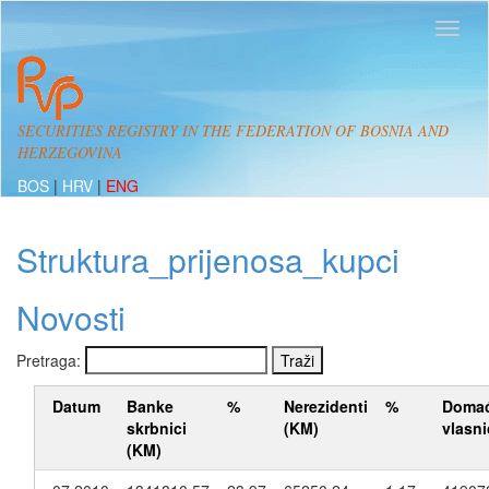
SECURITIES REGISTRY IN THE FEDERATION OF BOSNIA AND
HERZEGOVINA
BOS
|
HRV
|
ENG
Struktura_prijenosa_kupci
Novosti
Pretraga:
Datum
Banke
%
Nerezidenti
%
Domać
skrbnici
(KM)
vlasni
(KM)