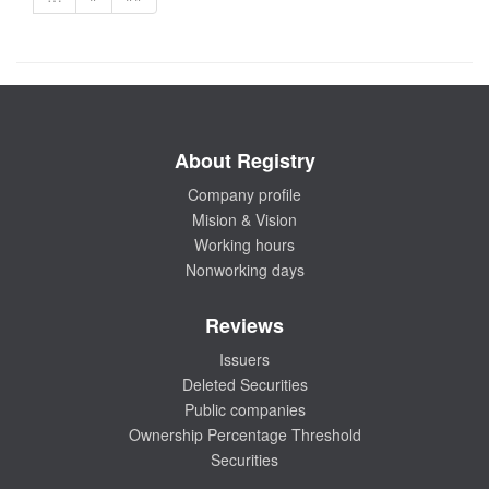
About Registry
Company profile
Mision & Vision
Working hours
Nonworking days
Reviews
Issuers
Deleted Securities
Public companies
Ownership Percentage Threshold
Securities