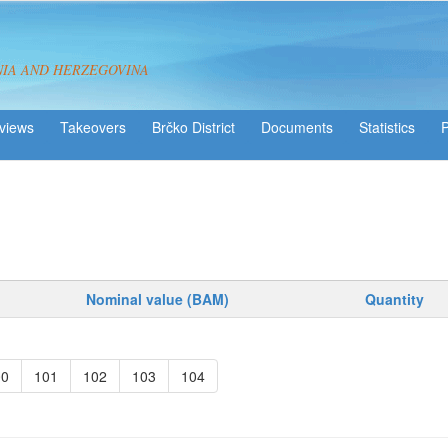
NIA AND HERZEGOVINA
views
Takeovers
Brčko District
Statistics
Nominal value (BAM)
Quantity
00
101
102
103
104