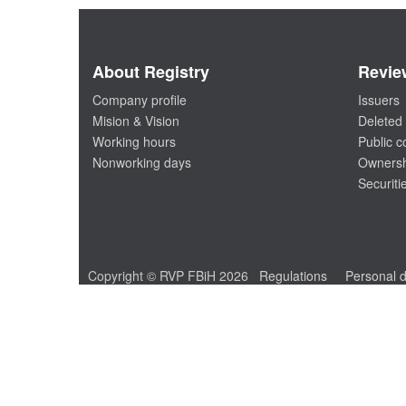
About Registry
Revie
Company profile
Issuers
Mision & Vision
Deleted 
Working hours
Public 
Nonworking days
Ownersh
Securiti
Copyright © RVP FBiH 2026
Regulations
Personal d