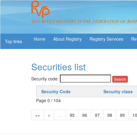
SECURITIES REGISTRY IN THE FEDERATION OF BOS
About Registry
Registry Services
Re
Top links
Securities list
Security code:
Security Code
Security class
Page 0 / 104
««
«
…
95
96
97
98
99
1