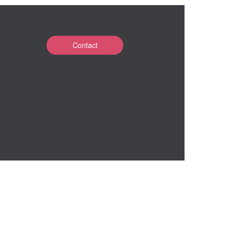
Contact