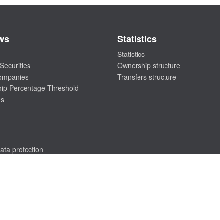
ws
Statistics
Statistics
Securities
Ownership structure
companies
Transfers structure
ip Percentage Threshold
es
ata protection