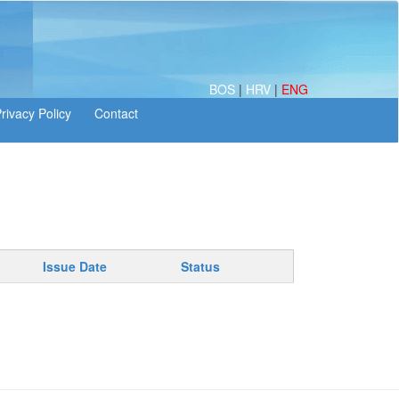
BOS
|
HRV
|
ENG
Issue Date
Status