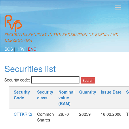
SECURITIES REGISTRY IN THE FEDERATION OF BOSNIA AND
HERZEGOVINA
BOS
|
HRV
|
ENG
Securities list
Security code:
Security
Security
Nominal
Quantity
Issue Date
S
Code
class
value
(BAM)
CTTKRK2
Common
26.70
26259
16.02.2006
T
Shares