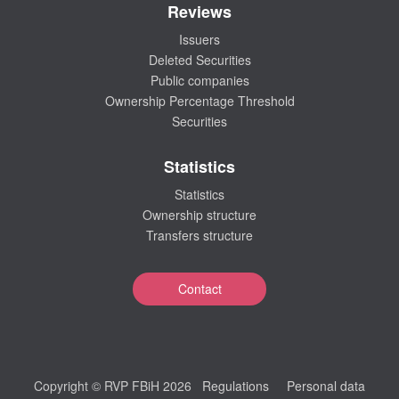
Reviews
Issuers
Deleted Securities
Public companies
Ownership Percentage Threshold
Securities
Statistics
Statistics
Ownership structure
Transfers structure
Contact
Copyright © RVP FBiH 2026
Regulations
Personal data