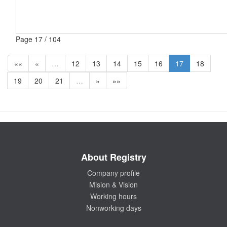
Page 17 / 104
««
«
…
12
13
14
15
16
17
18
19
20
21
…
»
»»
About Registry
Company profile
Mision & Vision
Working hours
Nonworking days