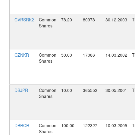
CVRSRK2
Common
78.20
80978
30.12.2003
T
Shares
CZNKR
Common
50.00
17086
14.03.2002
T
Shares
DBJPR
Common
10.00
365552
30.05.2001
T
Shares
DBRCR
Common
100.00
122327
10.03.2005
T
Shares