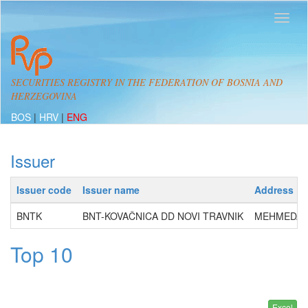
SECURITIES REGISTRY IN THE FEDERATION OF BOSNIA AND
HERZEGOVINA
BOS
|
HRV
|
ENG
Issuer
Issuer code
Issuer name
Address
BNTK
BNT-KOVAČNICA DD NOVI TRAVNIK
MEHMEDA S
Top 10