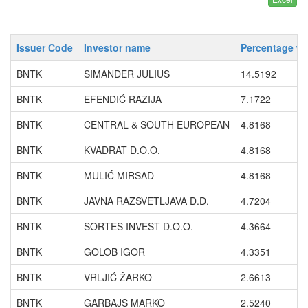
Issuer Code
Investor name
Percentage wi
BNTK
SIMANDER JULIUS
14.5192
BNTK
EFENDIĆ RAZIJA
7.1722
BNTK
CENTRAL & SOUTH EUROPEAN
4.8168
BNTK
KVADRAT D.O.O.
4.8168
BNTK
MULIĆ MIRSAD
4.8168
BNTK
JAVNA RAZSVETLJAVA D.D.
4.7204
BNTK
SORTES INVEST D.O.O.
4.3664
BNTK
GOLOB IGOR
4.3351
BNTK
VRLJIĆ ŽARKO
2.6613
BNTK
GARBAJS MARKO
2.5240