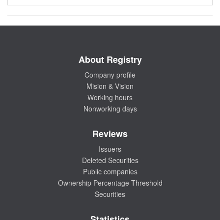
About Registry
Company profile
Mision & Vision
Working hours
Nonworking days
Reviews
Issuers
Deleted Securities
Public companies
Ownership Percentage Threshold
Securities
Statistics