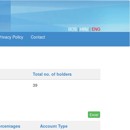
BOS
|
HRV
|
ENG
Total no. of holders
39
ercentages
Account Type