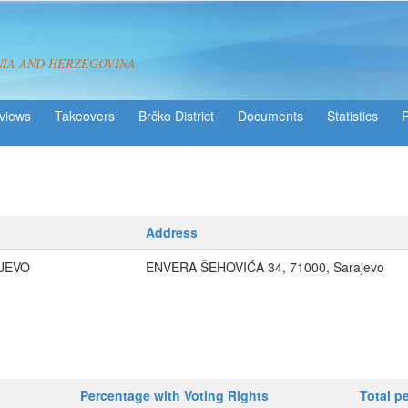
NIA AND HERZEGOVINA
views
Takeovers
Brčko District
Statistics
Address
JEVO
ENVERA ŠEHOVIĆA 34, 71000, Sarajevo
Percentage with Voting Rights
Total p