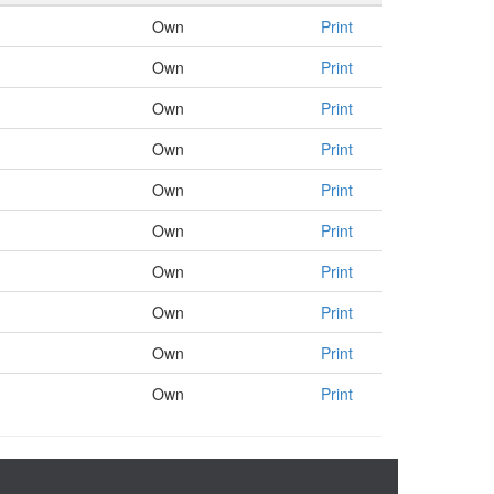
Own
Print
Own
Print
Own
Print
Own
Print
Own
Print
Own
Print
Own
Print
Own
Print
Own
Print
Own
Print