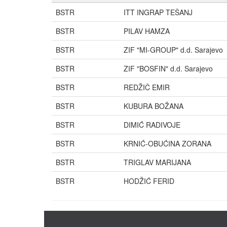
BSTR
ITT INGRAP TEŠANJ
BSTR
PILAV HAMZA
BSTR
ZIF "MI-GROUP" d.d. Sarajevo
BSTR
ZIF "BOSFIN" d.d. Sarajevo
BSTR
REDŽIČ EMIR
BSTR
KUBURA BOŽANA
BSTR
DIMIĆ RADIVOJE
BSTR
KRNIĆ-OBUĆINA ZORANA
BSTR
TRIGLAV MARIJANA
BSTR
HODŽIĆ FERID