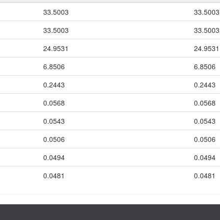
33.5003
33.5003
33.5003
33.5003
24.9531
24.9531
6.8506
6.8506
0.2443
0.2443
0.0568
0.0568
0.0543
0.0543
0.0506
0.0506
0.0494
0.0494
0.0481
0.0481