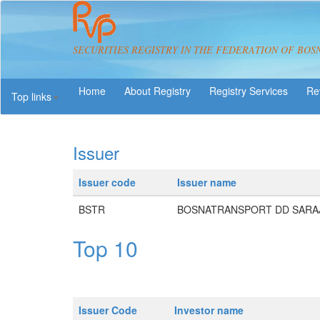
SECURITIES REGISTRY IN THE FEDERATION OF BOS
About Registry
Registry Services
Re
Top links
Issuer
Issuer code
Issuer name
BSTR
BOSNATRANSPORT DD SARA
Top 10
Issuer Code
Investor name