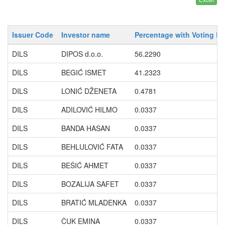
Issuer Code
Investor name
Percentage with Voting Ri
DILS
DIPOS d.o.o.
56.2290
DILS
BEGIĆ ISMET
41.2323
DILS
LONIĆ DŽENETA
0.4781
DILS
ADILOVIĆ HILMO
0.0337
DILS
BANDA HASAN
0.0337
DILS
BEHLULOVIĆ FATA
0.0337
DILS
BEŠIĆ AHMET
0.0337
DILS
BOZALIJA SAFET
0.0337
DILS
BRATIĆ MLADENKA
0.0337
DILS
ČUK EMINA
0.0337