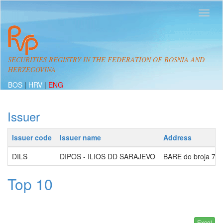
SECURITIES REGISTRY IN THE FEDERATION OF BOSNIA AND
HERZEGOVINA
BOS
|
HRV
|
ENG
Issuer
Issuer code
Issuer name
Address
DILS
DIPOS - ILIOS DD SARAJEVO
BARE do broja 7, 
Top 10