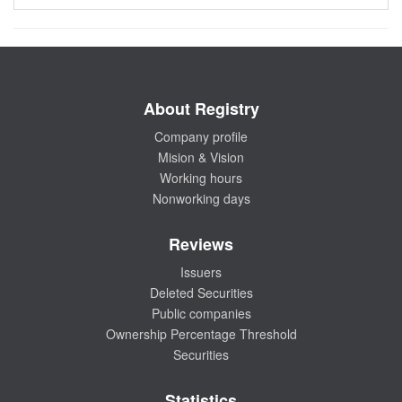
About Registry
Company profile
Mision & Vision
Working hours
Nonworking days
Reviews
Issuers
Deleted Securities
Public companies
Ownership Percentage Threshold
Securities
Statistics