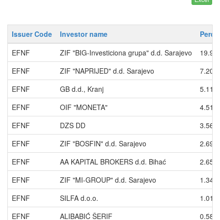
Issuer Code
Investor name
Perce
EFNF
ZIF "BIG-Investiciona grupa" d.d. Sarajevo
19.94
EFNF
ZIF "NAPRIJED" d.d. Sarajevo
7.209
EFNF
GB d.d., Kranj
5.111
EFNF
OIF "MONETA"
4.514
EFNF
DZS DD
3.568
EFNF
ZIF "BOSFIN" d.d. Sarajevo
2.699
EFNF
AA KAPITAL BROKERS d.d. Bihać
2.654
EFNF
ZIF "MI-GROUP" d.d. Sarajevo
1.347
EFNF
SILFA d.o.o.
1.012
EFNF
ALIBABIĆ ŠERIF
0.587