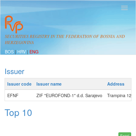
SECURITIES REGISTRY IN THE FEDERATION OF BOSNIA AND
HERZEGOVINA
BOS
|
HRV
|
ENG
Issuer
Issuer code
Issuer name
Address
EFNF
ZIF "EUROFOND-1" d.d. Sarajevo
Trampina 12, 
Top 10