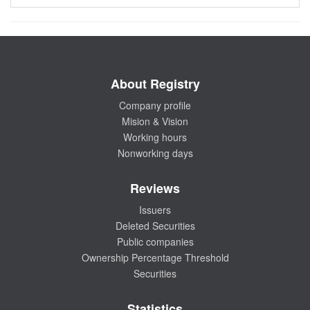
About Registry
Company profile
Mision & Vision
Working hours
Nonworking days
Reviews
Issuers
Deleted Securities
Public companies
Ownership Percentage Threshold
Securities
Statistics