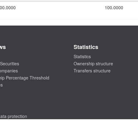
00.0000
100.0000
ws
Statistics
Statistics
Securities
Ownership structure
companies
Transfers structure
ip Percentage Threshold
es
ata protection