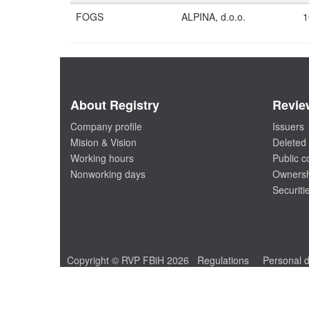
FOGS
ALPINA, d.o.o.
1
About Registry
Revie
Company profile
Issuers
Mision & Vision
Deleted 
Working hours
Public 
Nonworking days
Ownersh
Securiti
Copyright © RVP FBiH 2026
Regulations
Personal d