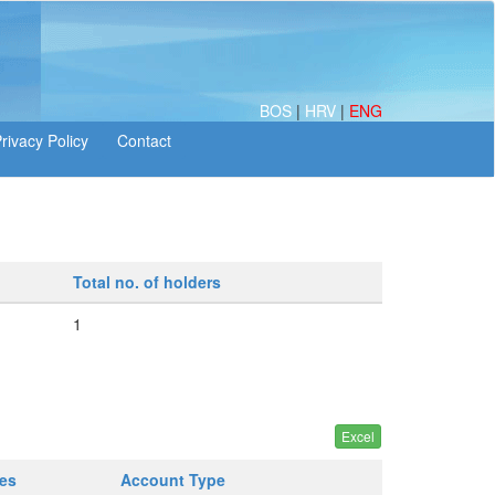
BOS
|
HRV
|
ENG
Total no. of holders
1
ges
Account Type