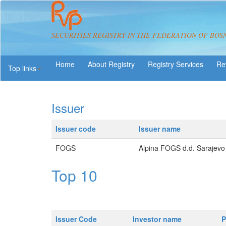
SECURITIES REGISTRY IN THE FEDERATION OF BOS
About Registry
Registry Services
Re
Top links
Issuer
Issuer code
Issuer name
FOGS
Alpina FOGS d.d. Sarajevo
Top 10
Issuer Code
Investor name
P