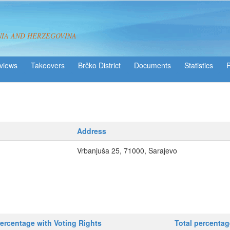
NIA AND HERZEGOVINA
views
Takeovers
Brčko District
Statistics
Address
Vrbanjuša 25, 71000, Sarajevo
ercentage with Voting Rights
Total percenta