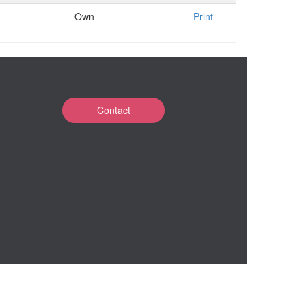
Own
Print
Contact