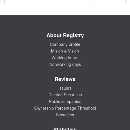
About Registry
Company profile
Mision & Vision
Working hours
Nonworking days
Reviews
Issuers
Deleted Securities
Public companies
Ownership Percentage Threshold
Securities
Statistics