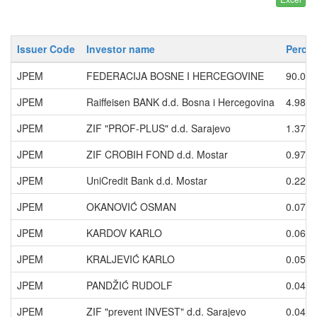
Issuer Code
Investor name
Percen
JPEM
FEDERACIJA BOSNE I HERCEGOVINE
90.01
JPEM
Raiffeisen BANK d.d. Bosna i Hercegovina
4.9831
JPEM
ZIF "PROF-PLUS" d.d. Sarajevo
1.3728
JPEM
ZIF CROBIH FOND d.d. Mostar
0.9734
JPEM
UniCredit Bank d.d. Mostar
0.2242
JPEM
OKANOVIĆ OSMAN
0.0745
JPEM
KARDOV KARLO
0.0662
JPEM
KRALJEVIĆ KARLO
0.0573
JPEM
PANDŽIĆ RUDOLF
0.0497
JPEM
ZIF "prevent INVEST" d.d. Sarajevo
0.0465