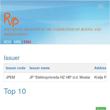
SECURITIES REGISTRY IN THE FEDERATION OF BOSNIA AND
HERZEGOVINA
BOS
|
HRV
|
ENG
Issuer
Issuer code
Issuer name
Address
JPEM
JP "Elektroprivreda HZ HB" d.d. Mostar
Kralja Pe
Top 10