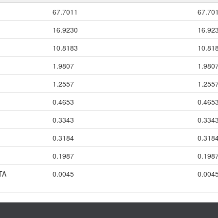
67.7011
67.70
16.9230
16.92
10.8183
10.81
1.9807
1.980
1.2557
1.255
0.4653
0.465
0.3343
0.334
0.3184
0.318
0.1987
0.198
TA
0.0045
0.004