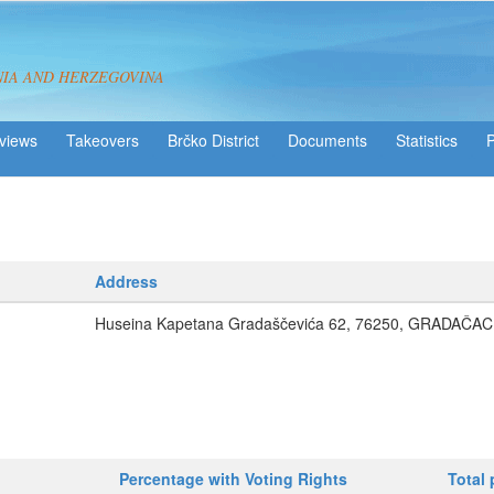
NIA AND HERZEGOVINA
views
Takeovers
Brčko District
Statistics
Address
Huseina Kapetana Gradaščevića 62, 76250, GRADAČAC
Percentage with Voting Rights
Total