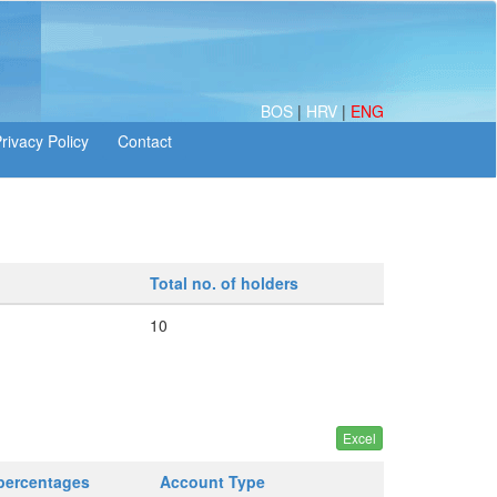
BOS
|
HRV
|
ENG
Total no. of holders
10
 percentages
Account Type