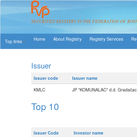
SECURITIES REGISTRY IN THE FEDERATION OF BOS
About Registry
Registry Services
Re
Top links
Issuer
Issuer code
Issuer name
KMLC
JP "KOMUNALAC" d.d. Gradačac
Top 10
Issuer Code
Investor name