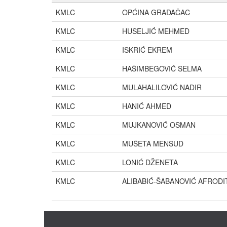
KMLC
OPĆINA GRADAČAC
KMLC
HUSELJIĆ MEHMED
KMLC
ISKRIĆ EKREM
KMLC
HAŠIMBEGOVIĆ SELMA
KMLC
MULAHALILOVIĆ NADIR
KMLC
HANIĆ AHMED
KMLC
MUJKANOVIĆ OSMAN
KMLC
MUŠETA MENSUD
KMLC
LONIĆ DŽENETA
KMLC
ALIBABIĆ-ŠABANOVIĆ AFRODI