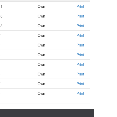
11
Own
Print
30
Own
Print
83
Own
Print
7
Own
Print
7
Own
Print
3
Own
Print
3
Own
Print
4
Own
Print
7
Own
Print
5
Own
Print