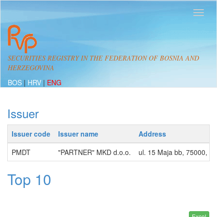
SECURITIES REGISTRY IN THE FEDERATION OF BOSNIA AND
HERZEGOVINA
BOS
|
HRV
|
ENG
Issuer
Issuer code
Issuer name
Address
PMDT
"PARTNER" MKD d.o.o.
ul. 15 Maja bb, 75000, 
Top 10