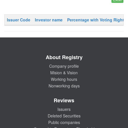
Issuer Code
Investor name
Percentage with Voting Rights
About Registry
Company profile
Mision & Vision
Working hours
Nonworking days
Reviews
Issuers
Deleted Securities
Public companies