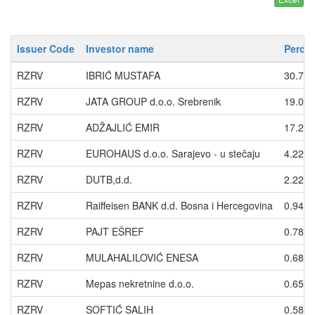
Issuer Code
Investor name
Percen
RZRV
IBRIĆ MUSTAFA
30.74
RZRV
JATA GROUP d.o.o. Srebrenik
19.06
RZRV
ADŽAJLIĆ EMIR
17.27
RZRV
EUROHAUS d.o.o. Sarajevo - u stečaju
4.2202
RZRV
DUTB,d.d.
2.2250
RZRV
Raiffeisen BANK d.d. Bosna i Hercegovina
0.9433
RZRV
PAJT EŠREF
0.7831
RZRV
MULAHALILOVIĆ ENESA
0.6859
RZRV
Mepas nekretnine d.o.o.
0.6526
RZRV
SOFTIĆ SALIH
0.5880