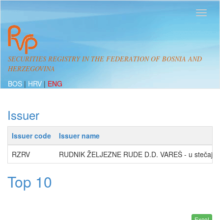
SECURITIES REGISTRY IN THE FEDERATION OF BOSNIA AND
HERZEGOVINA
BOS
|
HRV
|
ENG
Issuer
Issuer code
Issuer name
RZRV
RUDNIK ŽELJEZNE RUDE D.D. VAREŠ - u stečaju
Top 10