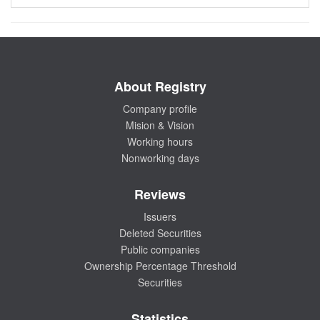
About Registry
Company profile
Mision & Vision
Working hours
Nonworking days
Reviews
Issuers
Deleted Securities
Public companies
Ownership Percentage Threshold
Securities
Statistics