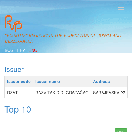
SECURITIES REGISTRY IN THE FEDERATION OF BOSNIA AND
HERZEGOVINA
BOS
|
HRV
|
ENG
Issuer
Issuer code
Issuer name
Address
RZVT
RAZVITAK D.D. GRADAČAC
SARAJEVSKA 27, 7
Top 10