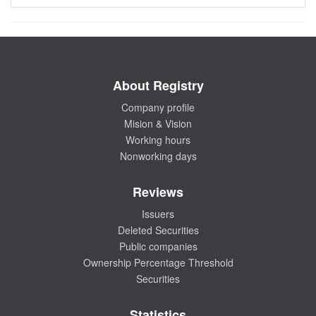
About Registry
Company profile
Mision & Vision
Working hours
Nonworking days
Reviews
Issuers
Deleted Securities
Public companies
Ownership Percentage Threshold
Securities
Statistics