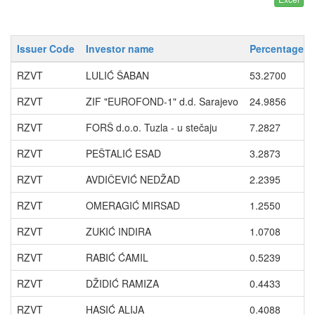
Issuer Code
Investor name
Percentage wi
RZVT
LULIĆ ŠABAN
53.2700
RZVT
ZIF "EUROFOND-1" d.d. Sarajevo
24.9856
RZVT
FORŠ d.o.o. Tuzla - u stečaju
7.2827
RZVT
PEŠTALIĆ ESAD
3.2873
RZVT
AVDIČEVIĆ NEDŽAD
2.2395
RZVT
OMERAGIĆ MIRSAD
1.2550
RZVT
ZUKIĆ INDIRA
1.0708
RZVT
RABIĆ ĆAMIL
0.5239
RZVT
DŽIDIĆ RAMIZA
0.4433
RZVT
HASIĆ ALIJA
0.4088