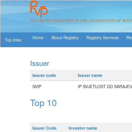
SECURITIES REGISTRY IN THE FEDERATION OF BOS
About Registry
Registry Services
Re
Top links
Issuer
Issuer code
Issuer name
SVIP
IP SVJETLOST DD SARAJE
Top 10
Issuer Code
Investor name