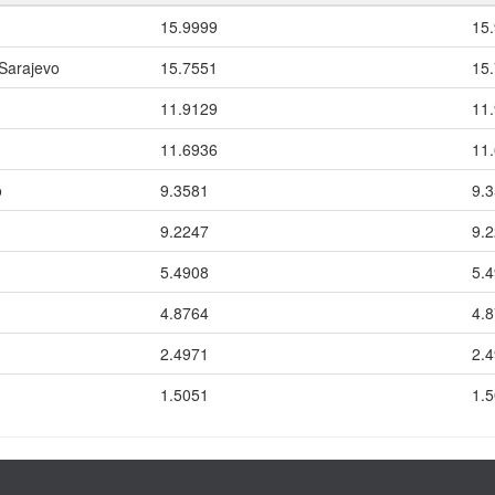
15.9999
15
 Sarajevo
15.7551
15
11.9129
11
11.6936
11
o
9.3581
9.
9.2247
9.
5.4908
5.
4.8764
4.
2.4971
2.
1.5051
1.