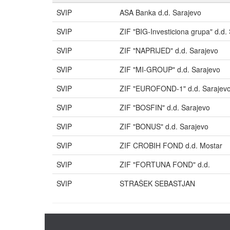
SVIP
ASA Banka d.d. Sarajevo
SVIP
ZIF "BIG-Investiciona grupa" d.d.
SVIP
ZIF "NAPRIJED" d.d. Sarajevo
SVIP
ZIF "MI-GROUP" d.d. Sarajevo
SVIP
ZIF "EUROFOND-1" d.d. Sarajev
SVIP
ZIF "BOSFIN" d.d. Sarajevo
SVIP
ZIF "BONUS" d.d. Sarajevo
SVIP
ZIF CROBIH FOND d.d. Mostar
SVIP
ZIF "FORTUNA FOND" d.d.
SVIP
STRAŠEK SEBASTJAN