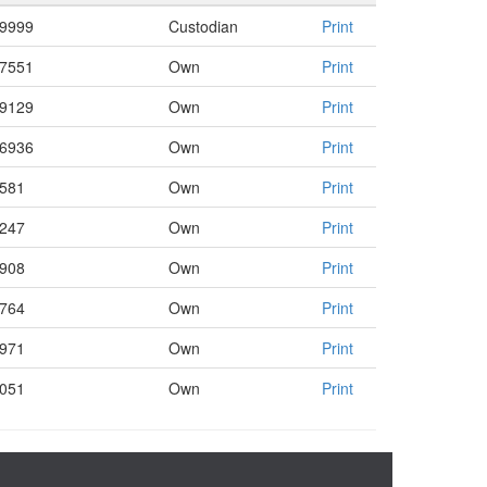
.9999
Custodian
Print
.7551
Own
Print
.9129
Own
Print
.6936
Own
Print
3581
Own
Print
2247
Own
Print
4908
Own
Print
8764
Own
Print
4971
Own
Print
5051
Own
Print