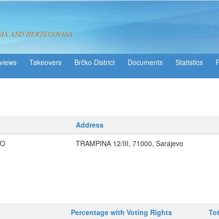
NIA AND HERZEGOVINA
views
Takeovers
Brčko District
Statistics
Address
VO
TRAMPINA 12/III, 71000, Sarajevo
Percentage with Voting Rights
To