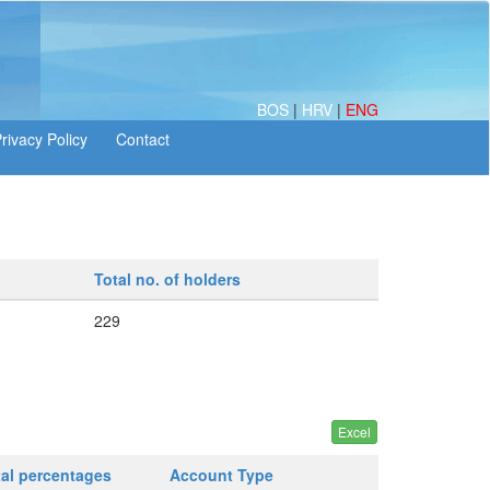
BOS
|
HRV
|
ENG
Total no. of holders
229
tal percentages
Account Type