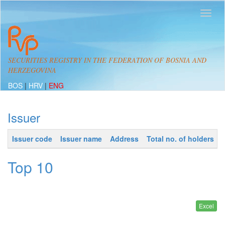
SECURITIES REGISTRY IN THE FEDERATION OF BOSNIA AND
HERZEGOVINA
BOS
|
HRV
|
ENG
Issuer
Issuer code
Issuer name
Address
Total no. of holders
Top 10