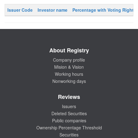
Issuer Code
Investor name
Percentage with Voting Rights
About Registry
Company profile
Mision & Vision
Working hours
Nonworking days
Reviews
Issuers
Deleted Securities
Public companies
Ownership Percentage Threshold
Securities