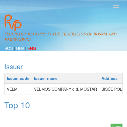
SECURITIES REGISTRY IN THE FEDERATION OF BOSNIA AND
HERZEGOVINA
BOS
|
HRV
|
ENG
Issuer
Issuer code
Issuer name
Address
VELM
VELMOS COMPANY d.d. MOSTAR
BIŠĆE POLJE
Top 10