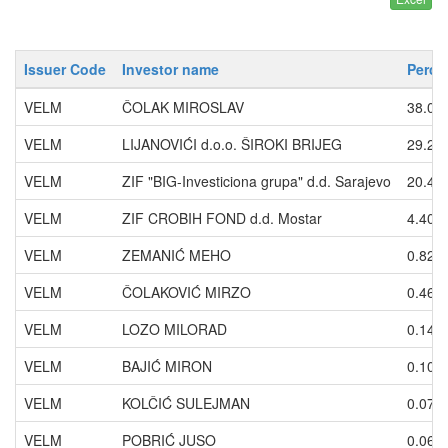
Issuer Code
Investor name
Perce
VELM
ČOLAK MIROSLAV
38.00
VELM
LIJANOVIĆI d.o.o. ŠIROKI BRIJEG
29.20
VELM
ZIF "BIG-Investiciona grupa" d.d. Sarajevo
20.46
VELM
ZIF CROBIH FOND d.d. Mostar
4.406
VELM
ZEMANIĆ MEHO
0.820
VELM
ČOLAKOVIĆ MIRZO
0.469
VELM
LOZO MILORAD
0.140
VELM
BAJIĆ MIRON
0.104
VELM
KOLČIĆ SULEJMAN
0.073
VELM
POBRIĆ JUSO
0.067