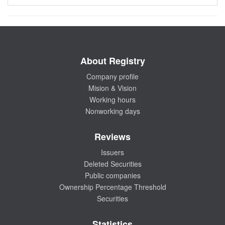
About Registry
Company profile
Mision & Vision
Working hours
Nonworking days
Reviews
Issuers
Deleted Securities
Public companies
Ownership Percentage Threshold
Securities
Statistics