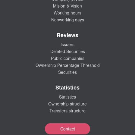
Mision & Vision
Working hours
Nonworking days
Reviews
Issuers
Deleted Securities
Public companies
Ownership Percentage Threshold
Securities
Statistics
Statistics
Ownership structure
Transfers structure
Contact