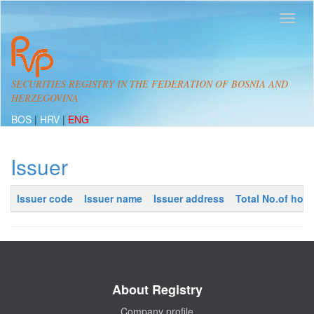
SECURITIES REGISTRY IN THE FEDERATION OF BOSNIA AND
HERZEGOVINA
BOS
|
HRV
|
ENG
Issuer
Issuer code
Issuer name
Issuer address
Total No.of hold
About Registry
Company profile