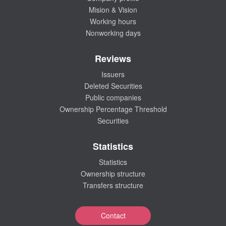
Mision & Vision
Working hours
Nonworking days
Reviews
Issuers
Deleted Securities
Public companies
Ownership Percentage Threshold
Securities
Statistics
Statistics
Ownership structure
Transfers structure
Contact