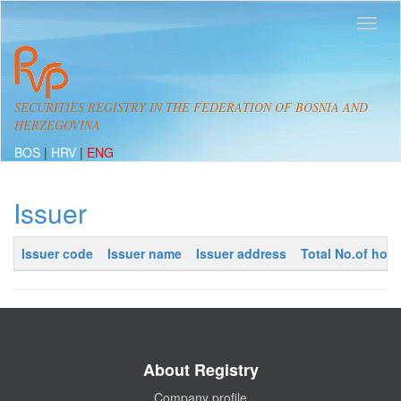
SECURITIES REGISTRY IN THE FEDERATION OF BOSNIA AND
HERZEGOVINA
BOS
|
HRV
|
ENG
Issuer
Issuer code
Issuer name
Issuer address
Total No.of hold
About Registry
Company profile