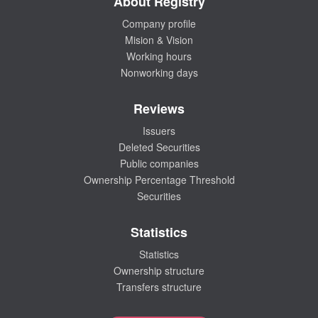
About Registry
Company profile
Mision & Vision
Working hours
Nonworking days
Reviews
Issuers
Deleted Securities
Public companies
Ownership Percentage Threshold
Securities
Statistics
Statistics
Ownership structure
Transfers structure