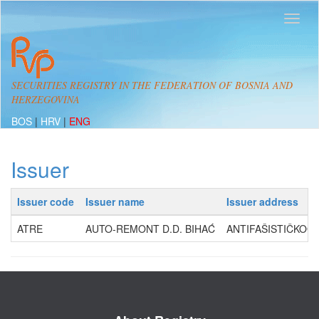
SECURITIES REGISTRY IN THE FEDERATION OF BOSNIA AND
HERZEGOVINA
BOS
|
HRV
|
ENG
Issuer
Issuer code
Issuer name
Issuer address
ATRE
AUTO-REMONT D.D. BIHAĆ
ANTIFAŠISTIČKOG 