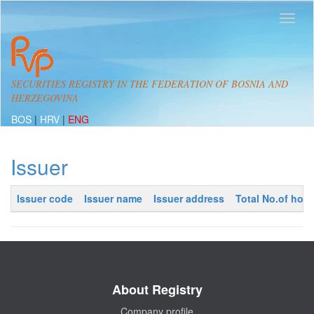
SECURITIES REGISTRY IN THE FEDERATION OF BOSNIA AND
HERZEGOVINA
BOS
|
HRV
|
ENG
Issuer
Issuer code
Issuer name
Issuer address
Total No.of hold
About Registry
Company profile