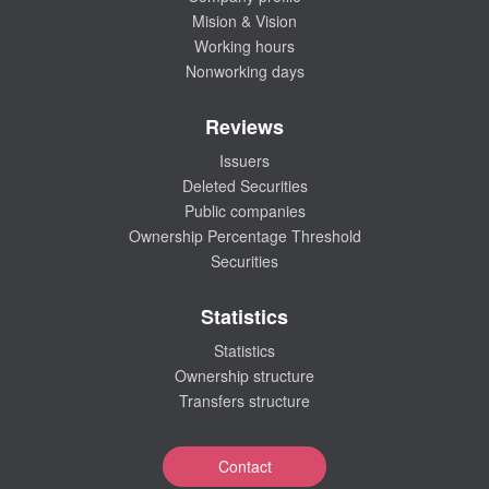
Mision & Vision
Working hours
Nonworking days
Reviews
Issuers
Deleted Securities
Public companies
Ownership Percentage Threshold
Securities
Statistics
Statistics
Ownership structure
Transfers structure
Contact