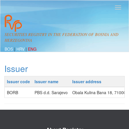
SECURITIES REGISTRY IN THE FEDERATION OF BOSNIA AND
HERZEGOVINA
BOS
|
HRV
|
ENG
Issuer
Issuer code
Issuer name
Issuer address
BORB
PBS d.d. Sarajevo
Obala Kulina Bana 18, 71000, 