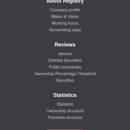
About Registry
Company profile
Mision & Vision
Working hours
Nonworking days
Reviews
Issuers
Deleted Securities
Public companies
Ownership Percentage Threshold
Securities
Statistics
Statistics
Ownership structure
Transfers structure