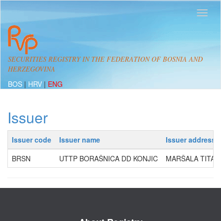
SECURITIES REGISTRY IN THE FEDERATION OF BOSNIA AND
HERZEGOVINA
BOS
|
HRV
|
ENG
Issuer
Issuer code
Issuer name
Issuer address
BRSN
UTTP BORAŠNICA DD KONJIC
MARŠALA TITA 6