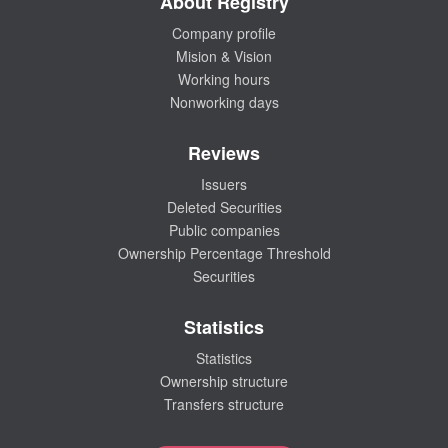
About Registry
Company profile
Mision & Vision
Working hours
Nonworking days
Reviews
Issuers
Deleted Securities
Public companies
Ownership Percentage Threshold
Securities
Statistics
Statistics
Ownership structure
Transfers structure