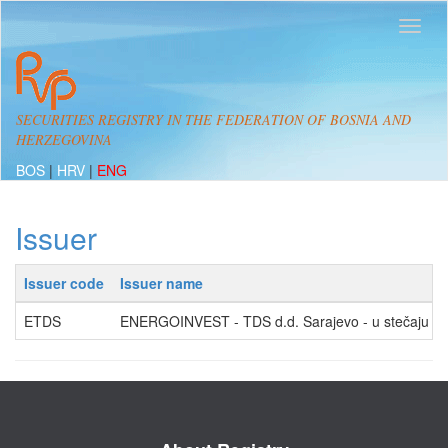
SECURITIES REGISTRY IN THE FEDERATION OF BOSNIA AND
HERZEGOVINA
BOS
|
HRV
|
ENG
Issuer
Issuer code
Issuer name
ETDS
ENERGOINVEST - TDS d.d. Sarajevo - u stečaju