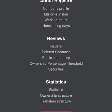
About Registry
Company profile
Mision & Vision
Working hours
Nonworking days
Reviews
Issuers
Deleted Securities
Public companies
Ownership Percentage Threshold
Securities
Statistics
Statistics
Ownership structure
Transfers structure