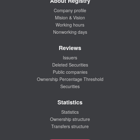
About Registry
Company profile
Mision & Vision
Working hours
Nonworking days
Reviews
Issuers
Deleted Securities
Public companies
Ownership Percentage Threshold
Securities
Statistics
Statistics
Ownership structure
Transfers structure