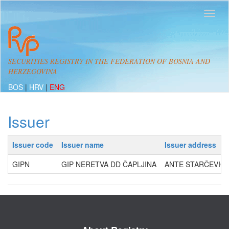
SECURITIES REGISTRY IN THE FEDERATION OF BOSNIA AND
HERZEGOVINA
BOS
|
HRV
|
ENG
Issuer
Issuer code
Issuer name
Issuer address
GIPN
GIP NERETVA DD ČAPLJINA
ANTE STARČEVIĆA 