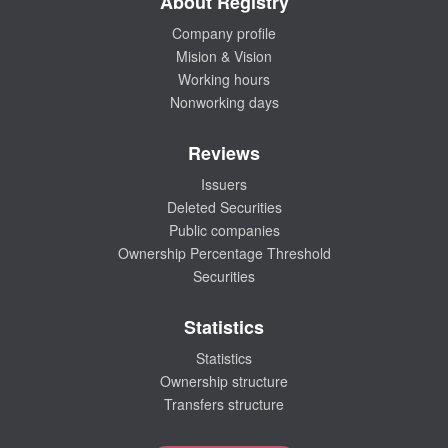
About Registry
Company profile
Mision & Vision
Working hours
Nonworking days
Reviews
Issuers
Deleted Securities
Public companies
Ownership Percentage Threshold
Securities
Statistics
Statistics
Ownership structure
Transfers structure