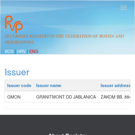
SECURITIES REGISTRY IN THE FEDERATION OF BOSNIA AND
HERZEGOVINA
BOS
|
HRV
|
ENG
Issuer
Issuer code
Issuer name
Issuer address
GMON
GRANITMONT DD JABLANICA
ZAKOM BB, 8842