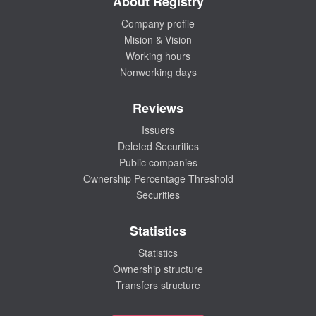
About Registry
Company profile
Mision & Vision
Working hours
Nonworking days
Reviews
Issuers
Deleted Securities
Public companies
Ownership Percentage Threshold
Securities
Statistics
Statistics
Ownership structure
Transfers structure