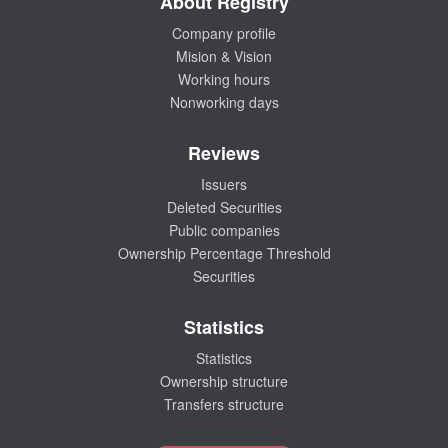
About Registry
Company profile
Mision & Vision
Working hours
Nonworking days
Reviews
Issuers
Deleted Securities
Public companies
Ownership Percentage Threshold
Securities
Statistics
Statistics
Ownership structure
Transfers structure