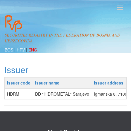
SECURITIES REGISTRY IN THE FEDERATION OF BOSNIA AND
HERZEGOVINA
BOS
|
HRV
|
ENG
Issuer
Issuer code
Issuer name
Issuer address
HDRM
DD "HIDROMETAL" Sarajevo
Igmanska 8, 71000,