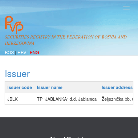
SECURITIES REGISTRY IN THE FEDERATION OF BOSNIA AND
HERZEGOVINA
BOS
|
HRV
|
ENG
Issuer
Issuer code
Issuer name
Issuer address
JBLK
TP "JABLANKA" d.d. Jablanica
Željeznička bb, 8