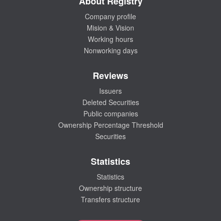
About Registry
Company profile
Mision & Vision
Working hours
Nonworking days
Reviews
Issuers
Deleted Securities
Public companies
Ownership Percentage Threshold
Securities
Statistics
Statistics
Ownership structure
Transfers structure