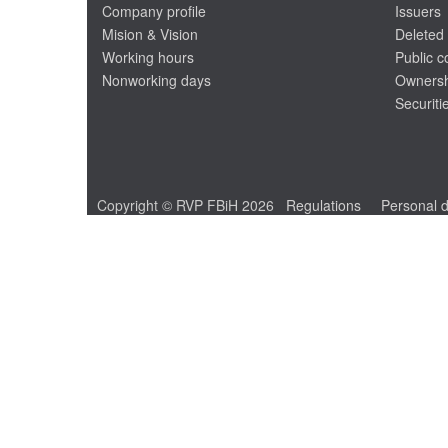
Company profile
Issuers
Mision & Vision
Deleted 
Working hours
Public 
Nonworking days
Ownersh
Securiti
Copyright © RVP FBiH 2026
Regulations
Personal d