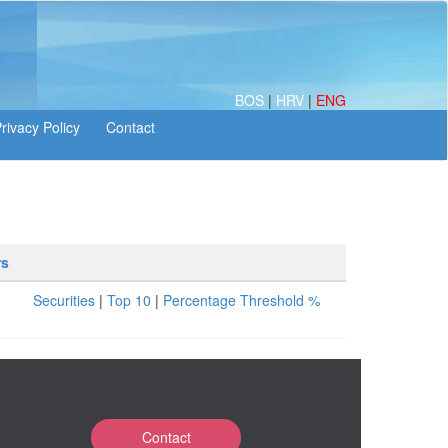
BOS
|
HRV
|
ENG
rs
Securities
|
Top 10
|
Percentage Threshold %
Contact