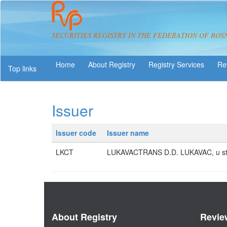
SECURITIES REGISTRY IN THE FEDERATION OF BOS
About Registry
Registry Services
Re
Top links
Issuer
Issuer code
Issuer name
LKCT
LUKAVACTRANS D.D. LUKAVAC, u st
About Registry
Revie