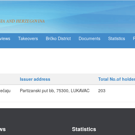
NIA AND HERZEGOVINA
views
Takeovers
Brčko District
Statistics
Issuer address
Total No.of holde
ečaju
Partizanski put bb, 75300, LUKAVAC
203
ws
Statistics