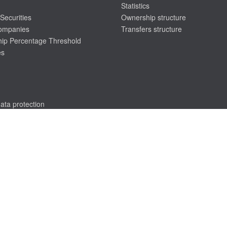
Statistics
Securities
Ownership structure
companies
Transfers structure
ip Percentage Threshold
es
ata protection