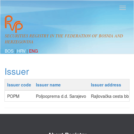
SECURITIES REGISTRY IN THE FEDERATION OF BOSNIA AND
HERZEGOVINA
BOS
|
HRV
|
ENG
Issuer
Issuer code
Issuer name
Issuer address
POPM
Poljooprema d.d. Sarajevo
Rajlovačka cesta bb, 