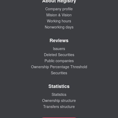
About Registry
Company profile
Mision & Vision
Working hours
Nonworking days
Reviews
Issuers
Deleted Securities
Public companies
Ownership Percentage Threshold
Securities
Statistics
Statistics
Ownership structure
Transfers structure