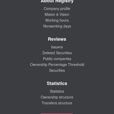
About Registry
Company profile
Mision & Vision
Working hours
Nonworking days
Reviews
Issuers
Deleted Securities
Public companies
Ownership Percentage Threshold
Securities
Statistics
Statistics
Ownership structure
Transfers structure