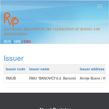
SECURITIES REGISTRY IN THE FEDERATION OF BOSNIA AND
HERZEGOVINA
BOS
|
HRV
|
ENG
Issuer
Issuer code
Issuer name
Issuer address
RMUB
RMU "BANOVIĆI"d.d. Banovići
Armije Bosne i He