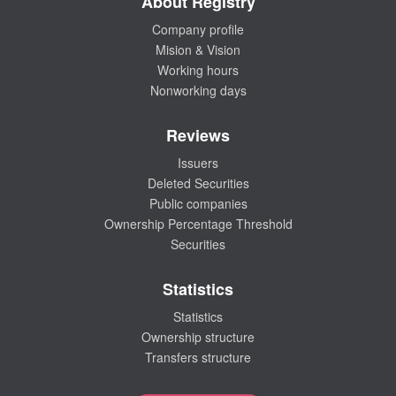
About Registry
Company profile
Mision & Vision
Working hours
Nonworking days
Reviews
Issuers
Deleted Securities
Public companies
Ownership Percentage Threshold
Securities
Statistics
Statistics
Ownership structure
Transfers structure