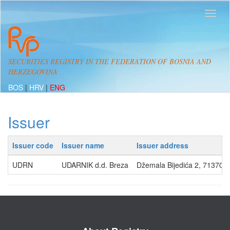
SECURITIES REGISTRY IN THE FEDERATION OF BOSNIA AND
HERZEGOVINA
BOS
|
HRV
|
ENG
Issuer
Issuer code
Issuer name
Issuer address
UDRN
UDARNIK d.d. Breza
Džemala Bijedića 2, 71370,