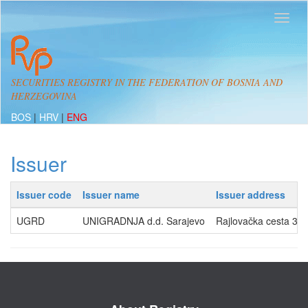
SECURITIES REGISTRY IN THE FEDERATION OF BOSNIA AND
HERZEGOVINA
BOS
|
HRV
|
ENG
Issuer
Issuer code
Issuer name
Issuer address
UGRD
UNIGRADNJA d.d. Sarajevo
Rajlovačka cesta 32,