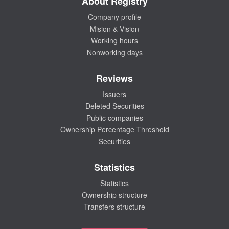
About Registry
Company profile
Mision & Vision
Working hours
Nonworking days
Reviews
Issuers
Deleted Securities
Public companies
Ownership Percentage Threshold
Securities
Statistics
Statistics
Ownership structure
Transfers structure