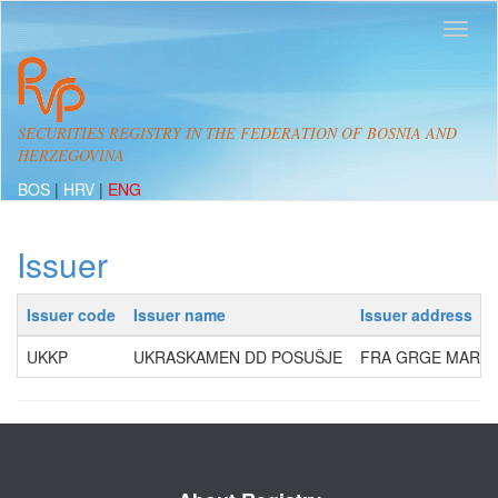
SECURITIES REGISTRY IN THE FEDERATION OF BOSNIA AND
HERZEGOVINA
BOS
|
HRV
|
ENG
Issuer
Issuer code
Issuer name
Issuer address
UKKP
UKRASKAMEN DD POSUŠJE
FRA GRGE MARTIĆ