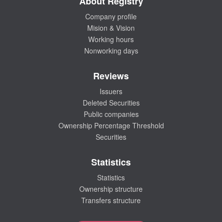
About Registry
Company profile
Mision & Vision
Working hours
Nonworking days
Reviews
Issuers
Deleted Securities
Public companies
Ownership Percentage Threshold
Securities
Statistics
Statistics
Ownership structure
Transfers structure