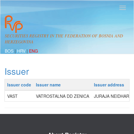
SECURITIES REGISTRY IN THE FEDERATION OF BOSNIA AND
HERZEGOVINA
BOS
|
HRV
|
ENG
Issuer
Issuer code
Issuer name
Issuer address
VAST
VATROSTALNA DD ZENICA
JURAJA NEIDHARTA 