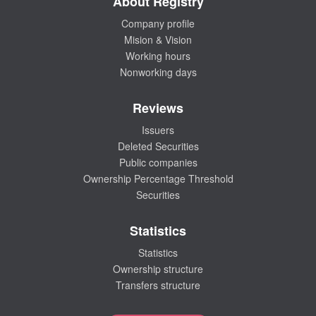
About Registry
Company profile
Mision & Vision
Working hours
Nonworking days
Reviews
Issuers
Deleted Securities
Public companies
Ownership Percentage Threshold
Securities
Statistics
Statistics
Ownership structure
Transfers structure