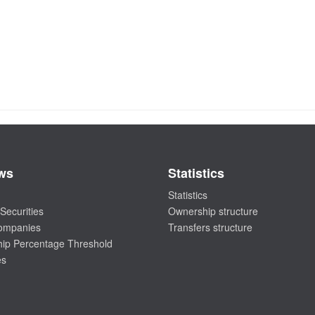
ws
Statistics
Statistics
Securities
Ownership structure
companies
Transfers structure
ip Percentage Threshold
es