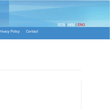
BOS
|
HRV
|
ENG