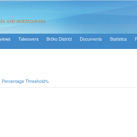
NIA AND HERZEGOVINA
views
Takeovers
Brčko District
Statistics
Percentage Threshold%