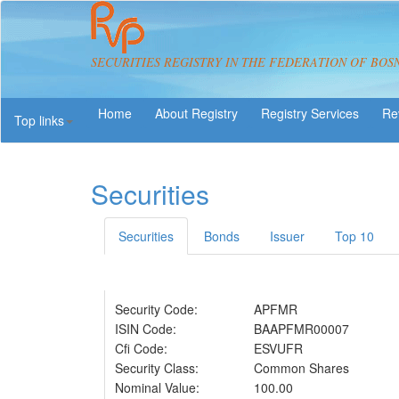
SECURITIES REGISTRY IN THE FEDERATION OF BOS
About Registry
Registry Services
Re
Top links
Securities
Securities
Bonds
Issuer
Top 10
Security Code:
APFMR
ISIN Code:
BAAPFMR00007
Cfi Code:
ESVUFR
Security Class:
Common Shares
Nominal Value:
100.00