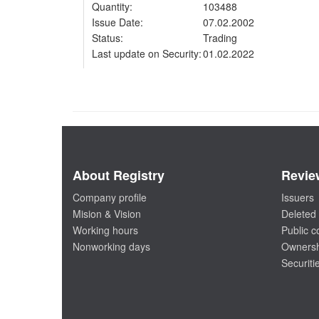
Quantity:
103488
Issue Date:
07.02.2002
Status:
Trading
Last update on Security:
01.02.2022
About Registry
Revie
Company profile
Issuers
Mision & Vision
Deleted 
Working hours
Public 
Nonworking days
Ownersh
Securiti