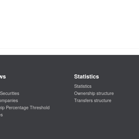
ws
Statistics
Statistics
Securities
Ownership structure
companies
Transfers structure
ip Percentage Threshold
es