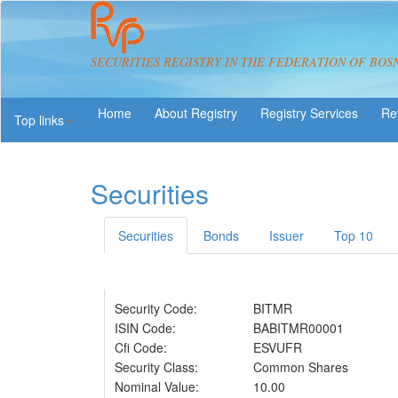
SECURITIES REGISTRY IN THE FEDERATION OF BOS
About Registry
Registry Services
Re
Top links
Securities
Securities
Bonds
Issuer
Top 10
Security Code:
BITMR
ISIN Code:
BABITMR00001
Cfi Code:
ESVUFR
Security Class:
Common Shares
Nominal Value:
10.00