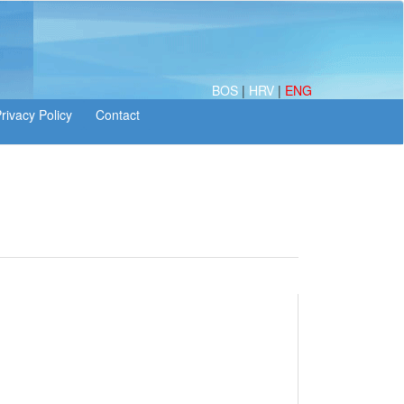
BOS
|
HRV
|
ENG