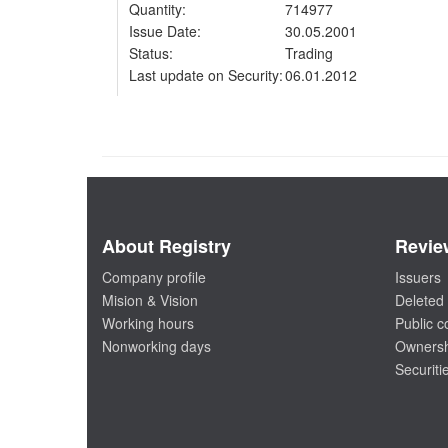
Quantity:
714977
Issue Date:
30.05.2001
Status:
Trading
Last update on Security:
06.01.2012
About Registry
Revie
Company profile
Issuers
Mision & Vision
Deleted 
Working hours
Public 
Nonworking days
Ownersh
Securiti