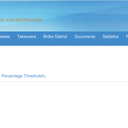
NIA AND HERZEGOVINA
views
Takeovers
Brčko District
Statistics
Percentage Threshold%