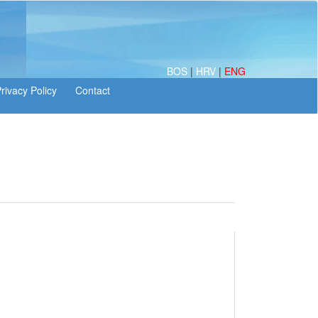
BOS
|
HRV
|
ENG