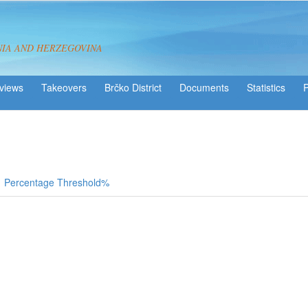
NIA AND HERZEGOVINA
views
Takeovers
Brčko District
Statistics
Percentage Threshold%