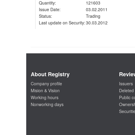
Quantity:
121603
Issue Date:
03.02.2011
Status:
Trading
Last update on Security:
30.03.2012
About Registry
Revie
Company profile
Issuers
Mision & Vision
Deleted 
Working hours
Public 
Nonworking days
Ownersh
Securiti