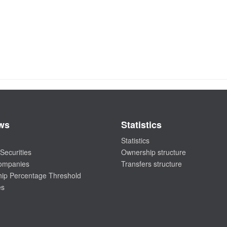
ws
Statistics
Statistics
Securities
Ownership structure
companies
Transfers structure
ip Percentage Threshold
es