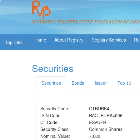
SECURITIES REGISTRY IN THE FEDERATION OF BOS
About Registry
Registry Services
Re
Top links
Securities
Securities
Bonds
Issuer
Top 10
Security Code:
CTBURK4
ISIN Code:
BACTBURK4006
Cfi Code:
ESVUFR
Security Class:
Common Shares
Nominal Value:
70.00