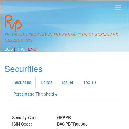
SECURITIES REGISTRY IN THE FEDERATION OF BOSNIA AND
HERZEGOVINA
BOS
|
HRV
|
ENG
Securities
Securities
Bonds
Issuer
Top 10
Percentage Threshold%
Security Code:
GPBPR
ISIN Code:
BAGPBPR00006