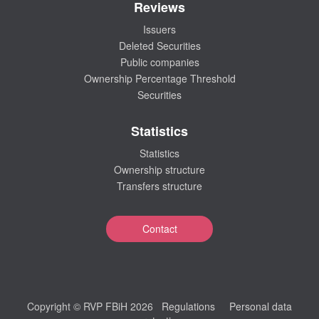
Reviews
Issuers
Deleted Securities
Public companies
Ownership Percentage Threshold
Securities
Statistics
Statistics
Ownership structure
Transfers structure
Contact
Copyright © RVP FBiH 2026
Regulations
Personal data