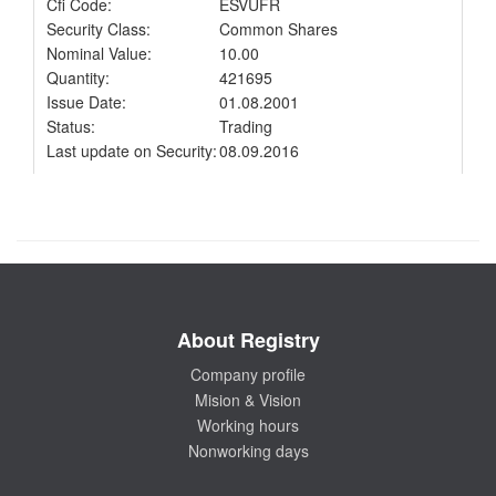
Cfi Code:
ESVUFR
Security Class:
Common Shares
Nominal Value:
10.00
Quantity:
421695
Issue Date:
01.08.2001
Status:
Trading
Last update on Security:
08.09.2016
About Registry
Company profile
Mision & Vision
Working hours
Nonworking days