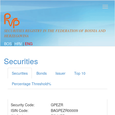
SECURITIES REGISTRY IN THE FEDERATION OF BOSNIA AND
HERZEGOVINA
BOS
|
HRV
|
ENG
Securities
Securities
Bonds
Issuer
Top 10
Percentage Threshold%
Security Code:
GPEZR
ISIN Code:
BAGPEZR00009