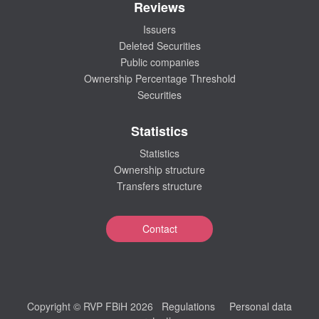
Reviews
Issuers
Deleted Securities
Public companies
Ownership Percentage Threshold
Securities
Statistics
Statistics
Ownership structure
Transfers structure
Contact
Copyright © RVP FBiH 2026
Regulations
Personal data