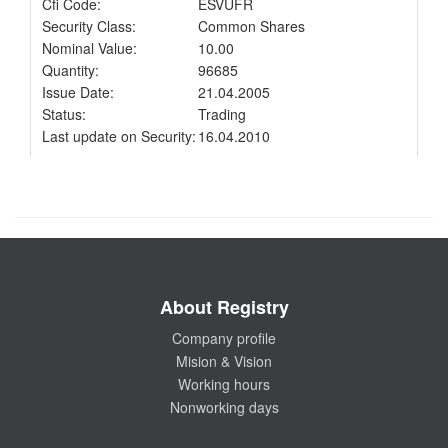
Cfi Code:
ESVUFR
Security Class:
Common Shares
Nominal Value:
10.00
Quantity:
96685
Issue Date:
21.04.2005
Status:
Trading
Last update on Security:
16.04.2010
About Registry
Company profile
Mision & Vision
Working hours
Nonworking days