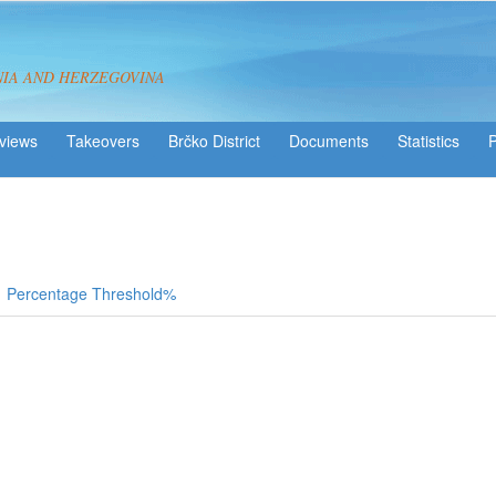
NIA AND HERZEGOVINA
views
Takeovers
Brčko District
Statistics
Percentage Threshold%