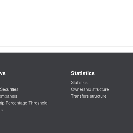
ws
Statistics
Statistics
Securities
Ownership structure
companies
Transfers structure
ip Percentage Threshold
es