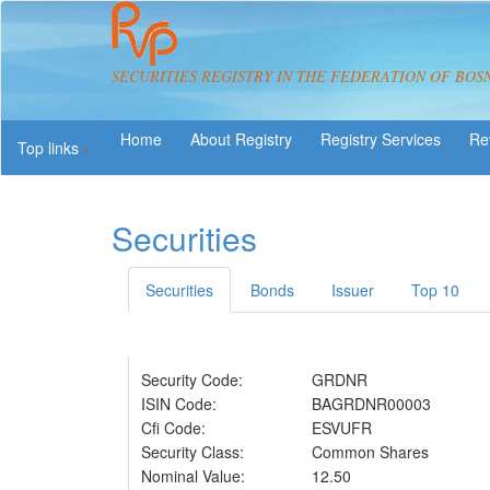
SECURITIES REGISTRY IN THE FEDERATION OF BOS
About Registry
Registry Services
Re
Top links
Securities
Securities
Bonds
Issuer
Top 10
Security Code:
GRDNR
ISIN Code:
BAGRDNR00003
Cfi Code:
ESVUFR
Security Class:
Common Shares
Nominal Value:
12.50