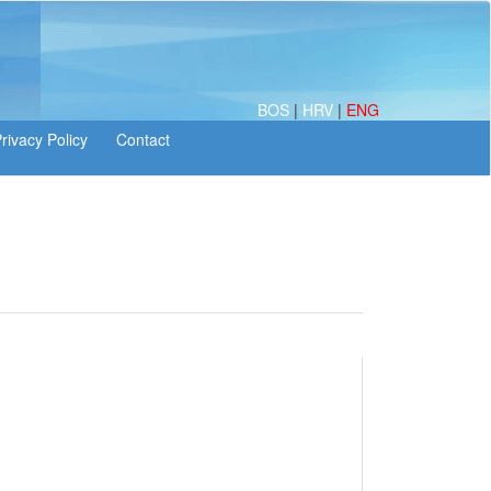
BOS
|
HRV
|
ENG