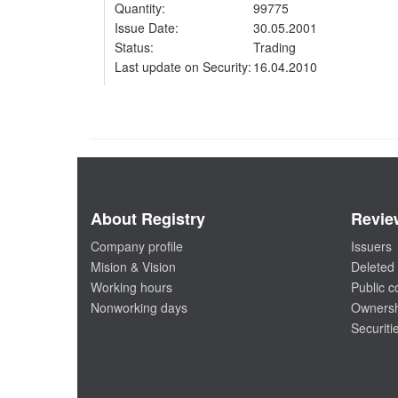
Quantity:
99775
Issue Date:
30.05.2001
Status:
Trading
Last update on Security:
16.04.2010
About Registry
Revie
Company profile
Issuers
Mision & Vision
Deleted 
Working hours
Public 
Nonworking days
Ownersh
Securiti