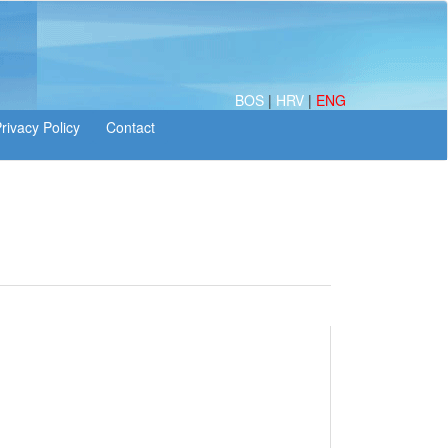
BOS
|
HRV
|
ENG