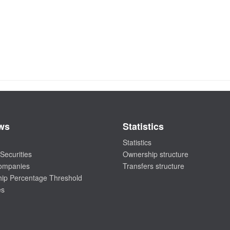
ws
Statistics
Statistics
Securities
Ownership structure
companies
Transfers structure
ip Percentage Threshold
es