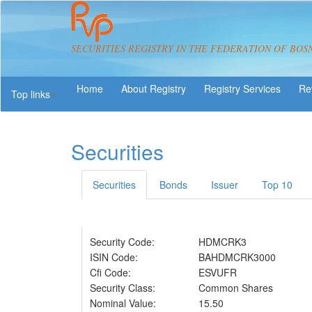
SECURITIES REGISTRY IN THE FEDERATION OF BOS
About Registry
Registry Services
Re
Top links
Securities
Securities
Bonds
Issuer
Top 10
Security Code:
HDMCRK3
ISIN Code:
BAHDMCRK3000
Cfi Code:
ESVUFR
Security Class:
Common Shares
Nominal Value:
15.50