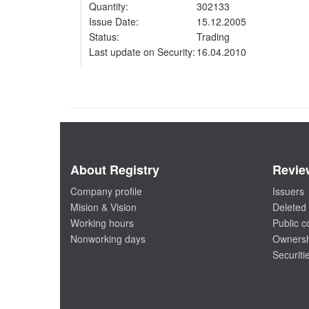
Quantity:
302133
Issue Date:
15.12.2005
Status:
Trading
Last update on Security:
16.04.2010
About Registry
Revie
Company profile
Issuers
Mision & Vision
Deleted 
Working hours
Public 
Nonworking days
Ownersh
Securiti