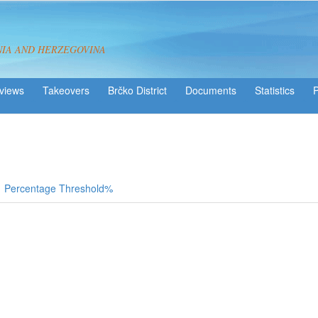
NIA AND HERZEGOVINA
views
Takeovers
Brčko District
Statistics
Percentage Threshold%