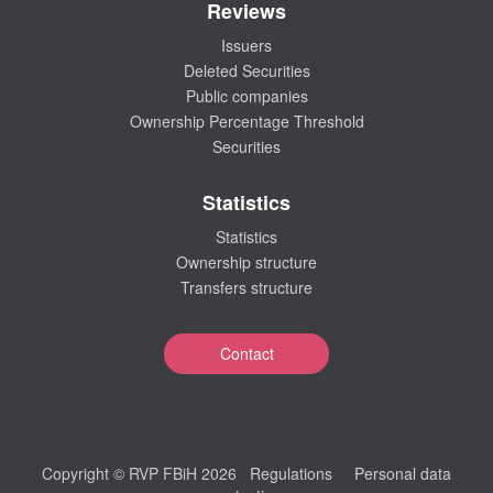
Reviews
Issuers
Deleted Securities
Public companies
Ownership Percentage Threshold
Securities
Statistics
Statistics
Ownership structure
Transfers structure
Contact
Copyright © RVP FBiH 2026
Regulations
Personal data