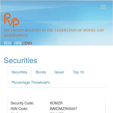
SECURITIES REGISTRY IN THE FEDERATION OF BOSNIA AND
HERZEGOVINA
BOS
|
HRV
|
ENG
Securities
Securities
Bonds
Issuer
Top 10
Percentage Threshold%
Security Code:
KOMZR
ISIN Code:
BAKOMZR00007