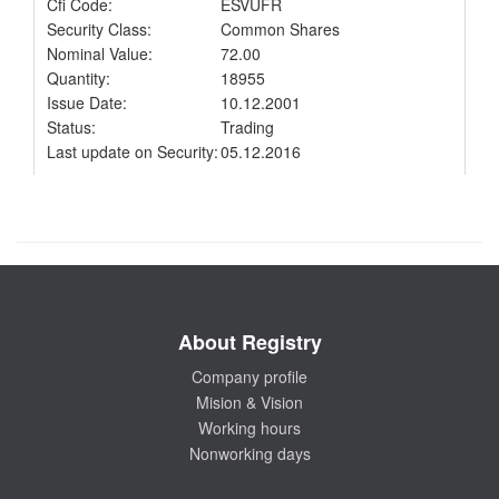
Cfi Code:
ESVUFR
Security Class:
Common Shares
Nominal Value:
72.00
Quantity:
18955
Issue Date:
10.12.2001
Status:
Trading
Last update on Security:
05.12.2016
About Registry
Company profile
Mision & Vision
Working hours
Nonworking days