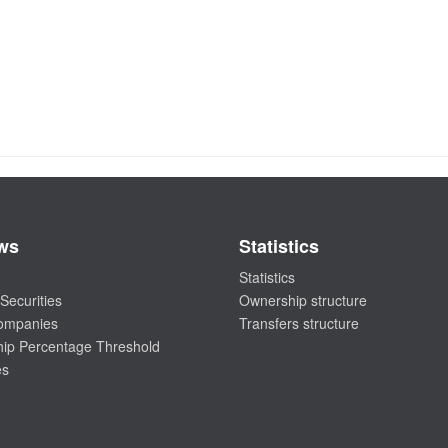
ws
Statistics
Statistics
Securities
Ownership structure
companies
Transfers structure
ip Percentage Threshold
es