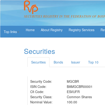
SECURITIES REGISTRY IN THE FEDERATION OF BOS
About Registry
Registry Services
Re
Top links
Securities
Securities
Bonds
Issuer
Top 10
Security Code:
MGCBR
ISIN Code:
BAMGCBR00001
Cfi Code:
ESVUFR
Security Class:
Common Shares
Nominal Value:
100.00