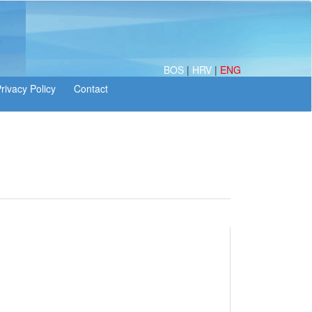
BOS
|
HRV
|
ENG