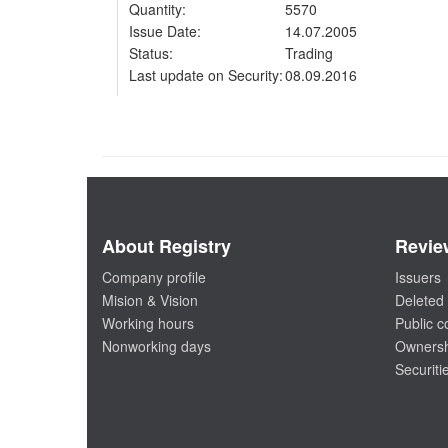
Quantity:
5570
Issue Date:
14.07.2005
Status:
Trading
Last update on Security:
08.09.2016
About Registry
Revie
Company profile
Issuers
Mision & Vision
Deleted 
Working hours
Public 
Nonworking days
Ownersh
Securiti