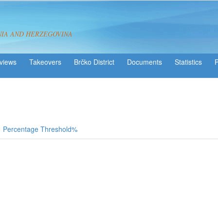
NIA AND HERZEGOVINA
views
Takeovers
Brčko District
Statistics
Percentage Threshold%