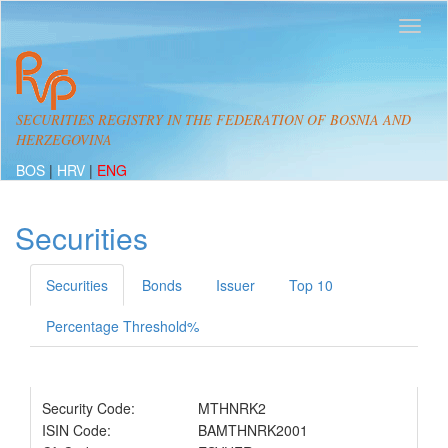
SECURITIES REGISTRY IN THE FEDERATION OF BOSNIA AND
HERZEGOVINA
BOS
|
HRV
|
ENG
Securities
Securities
Bonds
Issuer
Top 10
Percentage Threshold%
Security Code:
MTHNRK2
ISIN Code:
BAMTHNRK2001