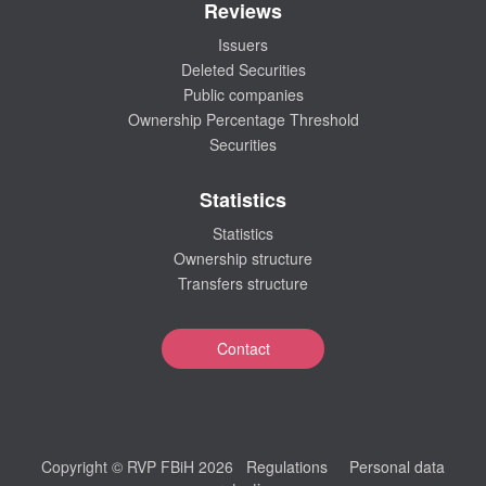
Reviews
Issuers
Deleted Securities
Public companies
Ownership Percentage Threshold
Securities
Statistics
Statistics
Ownership structure
Transfers structure
Contact
Copyright © RVP FBiH 2026
Regulations
Personal data