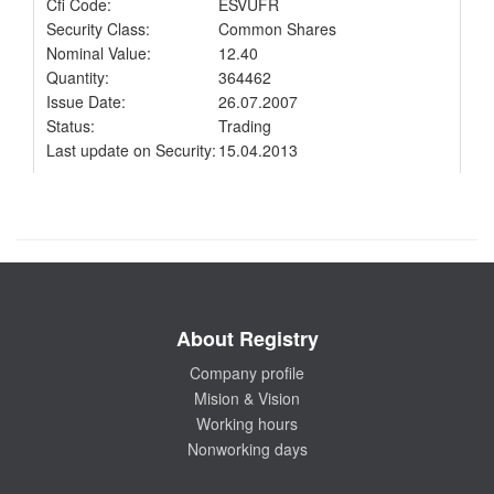
Cfi Code:
ESVUFR
Security Class:
Common Shares
Nominal Value:
12.40
Quantity:
364462
Issue Date:
26.07.2007
Status:
Trading
Last update on Security:
15.04.2013
About Registry
Company profile
Mision & Vision
Working hours
Nonworking days