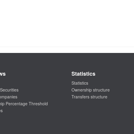
ws
Statistics
Statistics
Securities
Ownership structure
companies
Transfers structure
ip Percentage Threshold
es