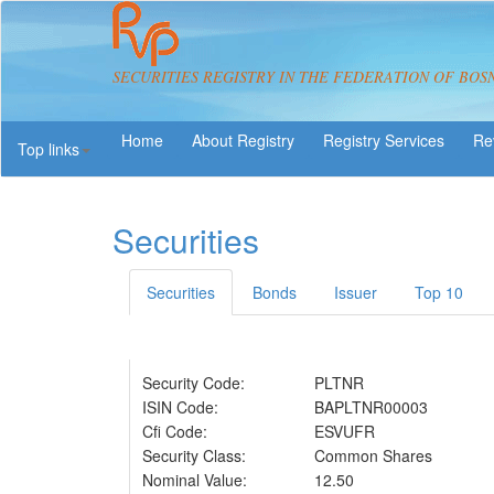
SECURITIES REGISTRY IN THE FEDERATION OF BOS
About Registry
Registry Services
Re
Top links
Securities
Securities
Bonds
Issuer
Top 10
Security Code:
PLTNR
ISIN Code:
BAPLTNR00003
Cfi Code:
ESVUFR
Security Class:
Common Shares
Nominal Value:
12.50