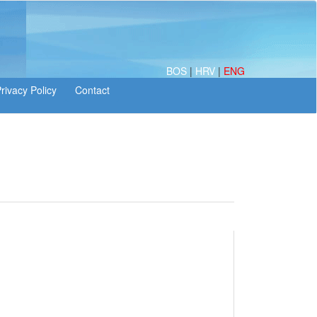
BOS
|
HRV
|
ENG