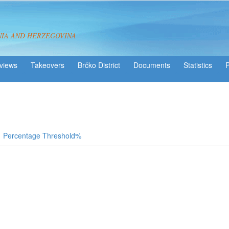
NIA AND HERZEGOVINA
views
Takeovers
Brčko District
Statistics
Percentage Threshold%