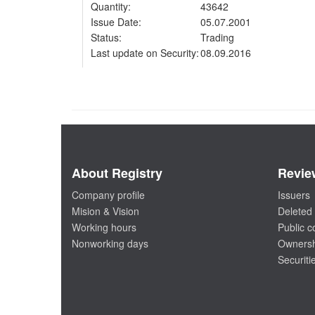
Quantity:
43642
Issue Date:
05.07.2001
Status:
Trading
Last update on Security:
08.09.2016
About Registry
Revie
Company profile
Issuers
Mision & Vision
Deleted 
Working hours
Public 
Nonworking days
Ownersh
Securiti