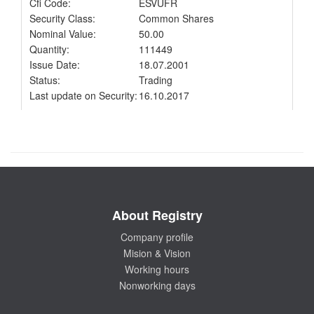
Cfi Code:
ESVUFR
Security Class:
Common Shares
Nominal Value:
50.00
Quantity:
111449
Issue Date:
18.07.2001
Status:
Trading
Last update on Security:
16.10.2017
About Registry
Company profile
Mision & Vision
Working hours
Nonworking days