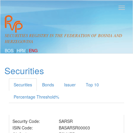
SECURITIES REGISTRY IN THE FEDERATION OF BOSNIA AND
HERZEGOVINA
BOS
|
HRV
|
ENG
Securities
Securities
Bonds
Issuer
Top 10
Percentage Threshold%
Security Code:
SARSR
ISIN Code:
BASARSR00003