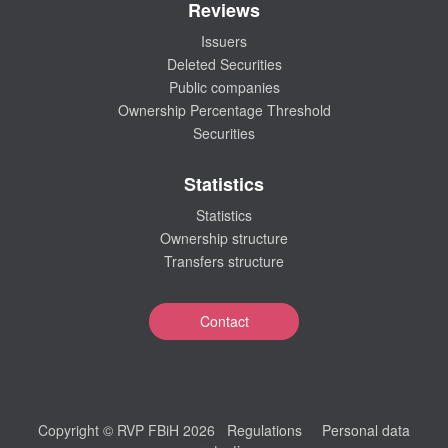
Reviews
Issuers
Deleted Securities
Public companies
Ownership Percentage Threshold
Securities
Statistics
Statistics
Ownership structure
Transfers structure
Contact
Copyright © RVP FBiH 2026
Regulations
Personal data