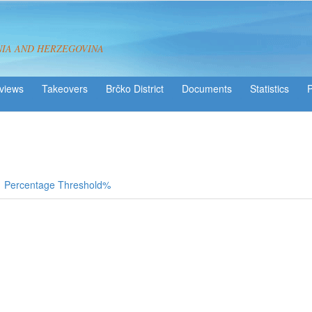
NIA AND HERZEGOVINA
views
Takeovers
Brčko District
Statistics
Percentage Threshold%