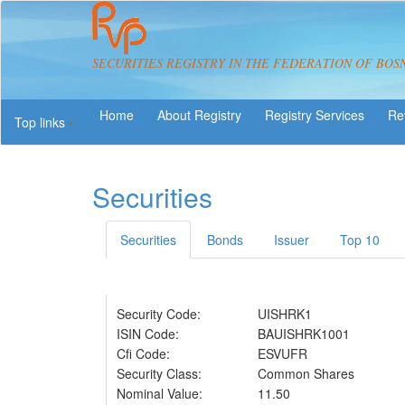
SECURITIES REGISTRY IN THE FEDERATION OF BOS
About Registry
Registry Services
Re
Top links
Securities
Securities
Bonds
Issuer
Top 10
Security Code:
UISHRK1
ISIN Code:
BAUISHRK1001
Cfi Code:
ESVUFR
Security Class:
Common Shares
Nominal Value:
11.50