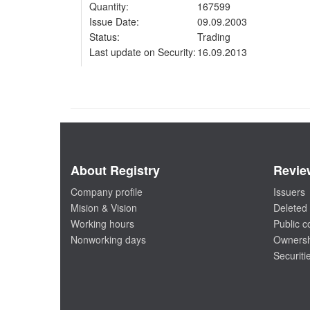
Quantity:
167599
Issue Date:
09.09.2003
Status:
Trading
Last update on Security:
16.09.2013
About Registry
Revie
Company profile
Issuers
Mision & Vision
Deleted 
Working hours
Public 
Nonworking days
Ownersh
Securiti