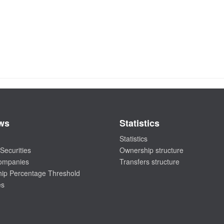
ws
Statistics
Statistics
Securities
Ownership structure
companies
Transfers structure
ip Percentage Threshold
es