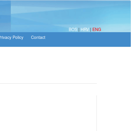
BOS
|
HRV
|
ENG